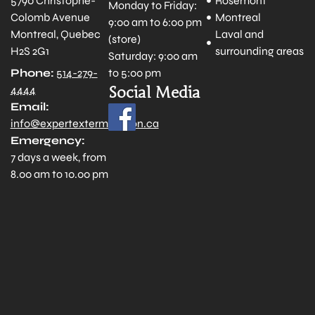
5790 Christophe-
Rosemont
Monday to Friday:
Colomb Avenue
Montreal
9:00 am to 6:00 pm
Montreal, Quebec
Laval and
(store)
H2S 2G1
surrounding areas
Saturday: 9:00 am
to 5:00 pm
Phone:
514-279-
Social Media
4444
Email:
info@expertextermination.ca
Emergency:
7 days a week, from
8.00 am to 10.00 pm