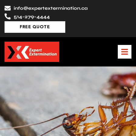
Skip
info@expertextermination.ca
to
514-279-4444
content
FREE QUOTE