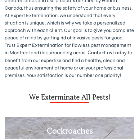
affected areas and use products certified by Health
Canada, thus ensuring the safety of your home or business.
At Expert Extermination, we understand that every
situation is unique, which is why we take a personalized
approach with each client. Our goal is to give you complete
peace of mind by getting rid of invasive pests for good.
Trust Expert Extermination for flawless pest management
in Montreal and its surrounding areas.
to
Contact us today
benefit from our expertise and find a healthy, clean and
peaceful environment at home or on your professional
premises. Your satisfaction is our number one priority!
We Exterminate All Pests!
Cockroaches