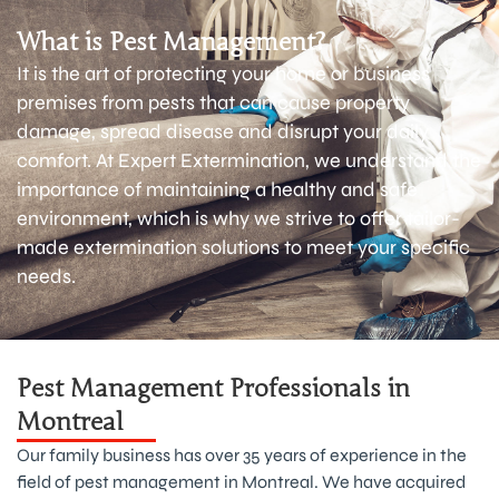
What is Pest Management?
It is the art of protecting your home or business
premises from pests that can cause property
damage, spread disease and disrupt your daily
comfort. At Expert Extermination, we understand the
importance of maintaining a healthy and safe
environment, which is why we strive to offer tailor-
made extermination solutions to meet your specific
needs.
Pest Management Professionals in
Montreal
Our family business has over 35 years of experience in the
field of pest management in Montreal. We have acquired