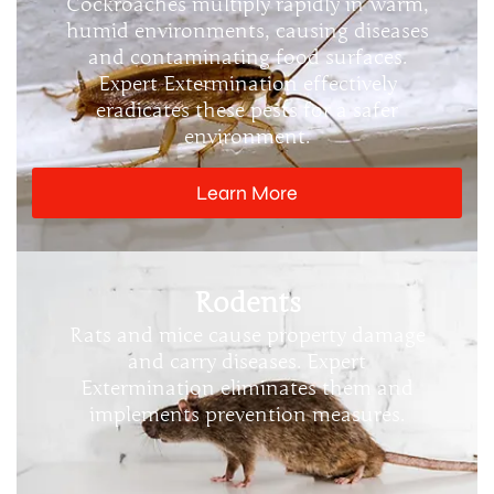
Cockroaches multiply rapidly in warm,
humid environments, causing diseases
and contaminating food surfaces.
Expert Extermination effectively
eradicates these pests for a safer
environment.
Learn More
Rodents
Rats and mice cause property damage
and carry diseases. Expert
Extermination eliminates them and
implements prevention measures.