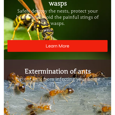
wasps
Safely destroy the nests, protect your
health and avoid the painful stings of
wasps.
Learn More
Extermination of ants
Prevent ants from infecting your home