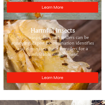
Learn More
Harmful Insects
Ants, wasps, flies and spiders can be
annoying. Expert Extermination identifies
and eliminates these intruders for a
comfortable environment.
Learn More