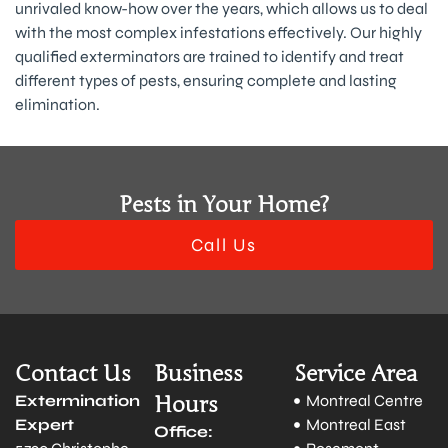
unrivaled know-how over the years, which allows us to deal
with the most complex infestations effectively. Our highly
qualified exterminators are trained to identify and treat
different types of pests, ensuring complete and lasting
elimination.
Pests in Your Home?
Call Us
Contact Us
Business
Service Area
Extermination
Hours
Montreal Centre
Expert
Montreal East
Office: