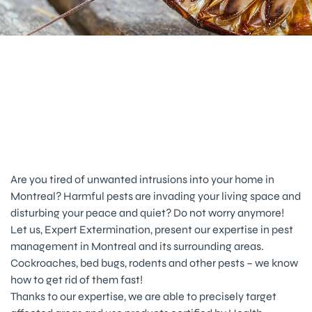
Pest Management Service in
Montreal, Laval and Surrounding
Areas
Are you tired of unwanted intrusions into your home in
Montreal? Harmful pests are invading your living space and
disturbing your peace and quiet? Do not worry anymore!
Let us, Expert Extermination, present our expertise in pest
management in Montreal and its surrounding areas.
Cockroaches, bed bugs, rodents and other pests – we know
how to get rid of them fast!
Thanks to our expertise, we are able to precisely target