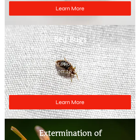
Learn More
Bed Bugs
Bed bugs are nocturnal parasites that
feed on human blood, causing itching
and skin irritation. Call on Expert
Extermination to eliminate them
effectively.
Learn More
Extermination of